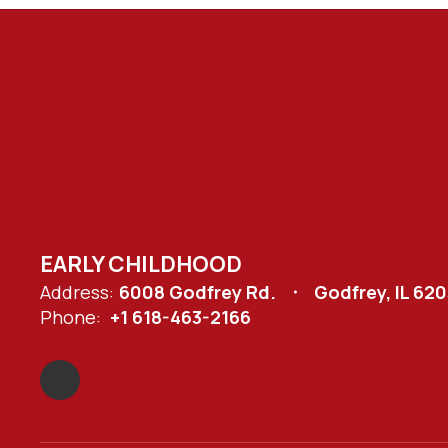
EARLY CHILDHOOD
Address:
6008 Godfrey Rd.
Godfrey, IL 62
Phone:
+1 618-463-2166