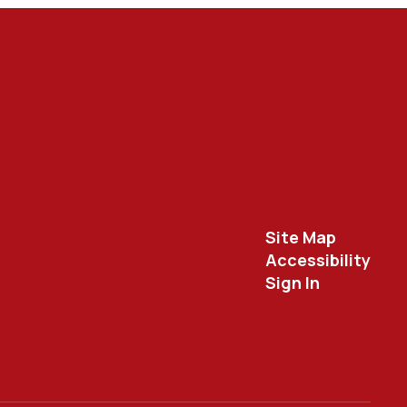
Site Map
Accessibility
Sign In