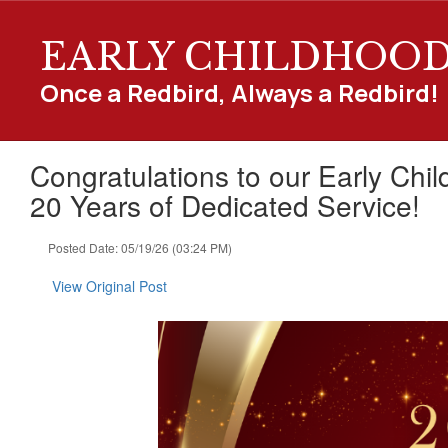
Skip
to
EARLY CHILDHOO
main
content
Once a Redbird, Always a Redbird!
Congratulations to our Early Chi
20 Years of Dedicated Service!
Posted Date: 05/19/26 (03:24 PM)
View Original Post