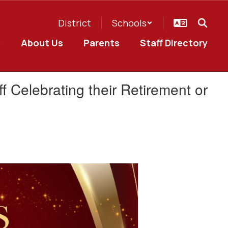
District
Schools
e
About Us
Parents
Staff Directory
f Celebrating their Retirement or