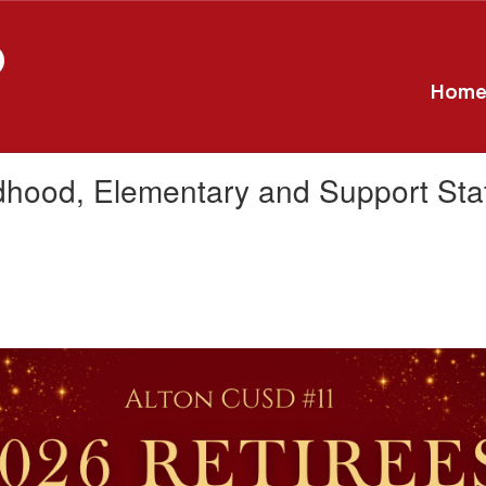
D
Hom
ldhood, Elementary and Support Staf