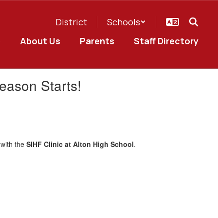
District
Schools
e
About Us
Parents
Staff Directory
eason Starts!
 with the
SIHF Clinic at Alton High School
.