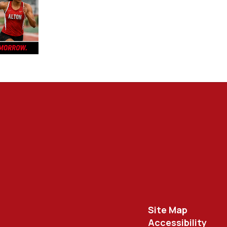
Site Map
Accessibility