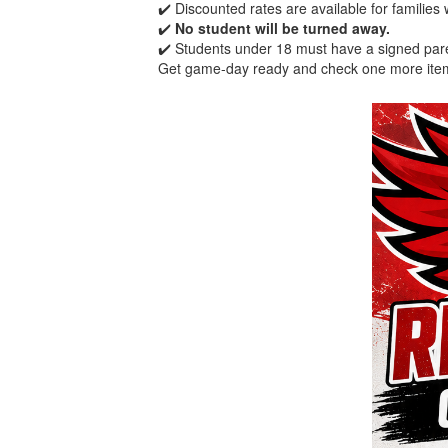
✔️ Discounted rates are available for families
✔️
No student will be turned away.
✔️ Students under 18 must have a signed par
Get game-day ready and check one more item 