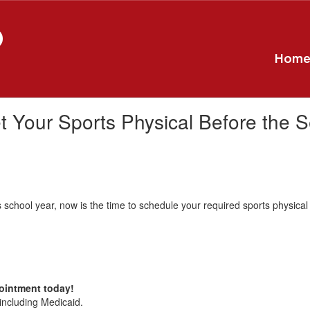
D
Hom
t Your Sports Physical Before the S
this school year, now is the time to schedule your required sports physical
pointment today!
including Medicaid.