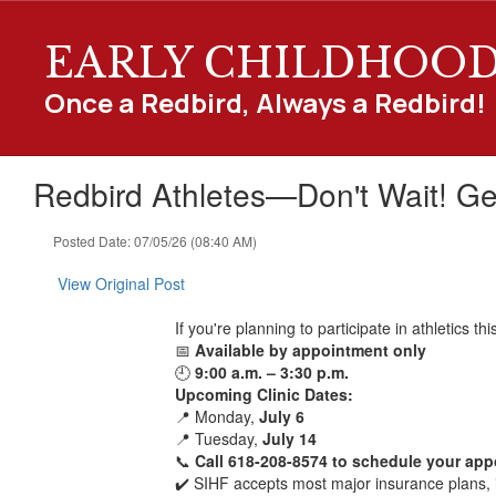
Skip
to
EARLY CHILDHOO
main
content
Once a Redbird, Always a Redbird!
Redbird Athletes—Don't Wait! Ge
Posted Date: 07/05/26 (08:40 AM)
View Original Post
If you're planning to participate in athletics 
📅
Available by appointment only
🕘
9:00 a.m. – 3:30 p.m.
Upcoming Clinic Dates:
📍 Monday,
July 6
📍 Tuesday,
July 14
📞
Call 618-208-8574 to schedule your ap
✔️ SIHF accepts most major insurance plans, 