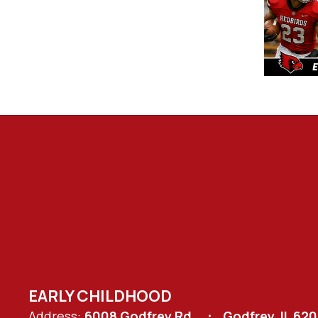
EARLY CHILDHOOD
Address:
6008 Godfrey Rd.
Godfrey, IL 62