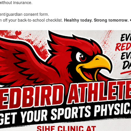
 without insurance.
ent/guardian consent form.
off your back-to-school checklist.
Healthy today. Strong tomorrow.